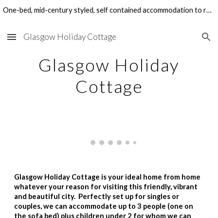
One-bed, mid-century styled, self contained accommodation to rent in Glasgow's West End. Perfect for family visits, holidays and work-related stays.
Skip to main content
Skip to navigation
Glasgow Holiday Cottage
Glasgow Holiday
Cottage
Glasgow Holiday Cottage is your ideal home from home
whatever your reason for visiting this friendly, vibrant
and beautiful city. Perfectly set up for singles or
couples, we can accommodate up to 3 people (one on
the sofa bed) plus children under 2 for whom we can