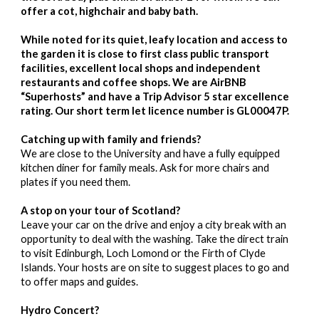
offer a cot, highchair and baby bath.
While noted for its quiet, leafy location and access to
the garden it is close to first class public transport
facilities, excellent local shops and independent
restaurants and coffee shops. We are AirBNB
“Superhosts” and have a Trip Advisor 5 star excellence
rating. Our short term let licence number is GL00047P.
Catching up with family and friends?
We are close to the University and have a fully equipped
kitchen diner for family meals. Ask for more chairs and
plates if you need them.
A stop on your tour of Scotland?
Leave your car on the drive and enjoy a city break with an
opportunity to deal with the washing. Take the direct train
to visit Edinburgh, Loch Lomond or the Firth of Clyde
Islands. Your hosts are on site to suggest places to go and
to offer maps and guides.
Hydro Concert?