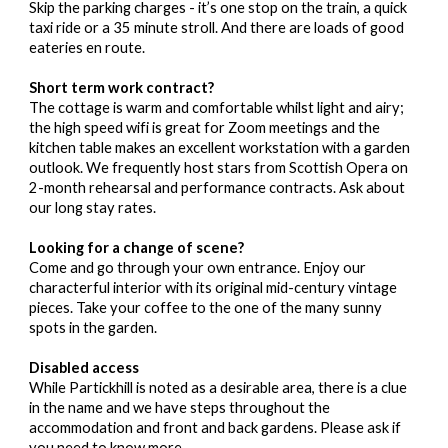
Skip the parking charges - it’s one stop on the train, a quick
taxi ride or a 35 minute stroll. And there are loads of good
eateries en route.
Short term work contract?
The cottage is warm and comfortable whilst light and airy;
the high speed wifi is great for Zoom meetings and the
kitchen table makes an excellent workstation with a garden
outlook. We frequently host stars from Scottish Opera on
2-month rehearsal and performance contracts. Ask about
our long stay rates.
Looking for a change of scene?
Come and go through your own entrance. Enjoy our
characterful interior with its original mid-century vintage
pieces. Take your coffee to the one of the many sunny
spots in the garden.
Disabled access
While Partickhill is noted as a desirable area, there is a clue
in the name and we have steps throughout the
accommodation and front and back gardens. Please ask if
you need to know more.