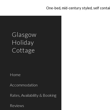
One-bed, mid-century styled, self conta
Sk
Glasgow
Holiday
Cottage
Home
Accommodation
Rates, Availability & Booking
Reviews