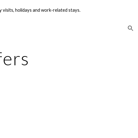
visits, holidays and work-related stays.
ion
fers