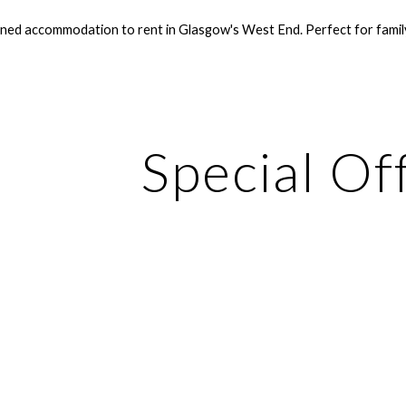
ined accommodation to rent in Glasgow's West End. Perfect for family 
ip to main content
Skip to navigat
Special Of