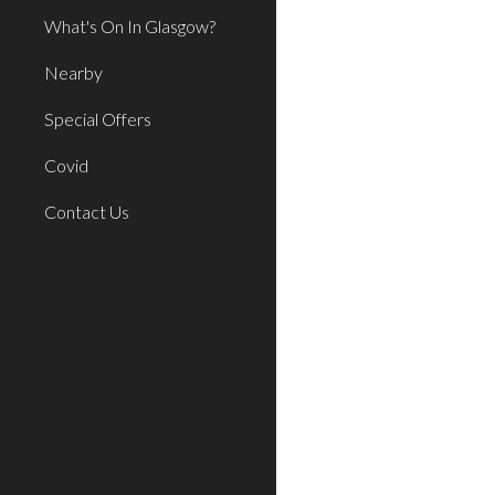
What's On In Glasgow?
Nearby
Special Offers
Covid
Contact Us