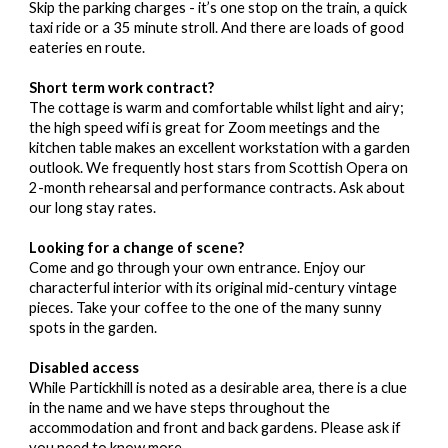
Skip the parking charges - it’s one stop on the train, a quick
taxi ride or a 35 minute stroll. And there are loads of good
eateries en route.
Short term work contract?
The cottage is warm and comfortable whilst light and airy;
the high speed wifi is great for Zoom meetings and the
kitchen table makes an excellent workstation with a garden
outlook. We frequently host stars from Scottish Opera on
2-month rehearsal and performance contracts. Ask about
our long stay rates.
Looking for a change of scene?
Come and go through your own entrance. Enjoy our
characterful interior with its original mid-century vintage
pieces. Take your coffee to the one of the many sunny
spots in the garden.
Disabled access
While Partickhill is noted as a desirable area, there is a clue
in the name and we have steps throughout the
accommodation and front and back gardens. Please ask if
you need to know more.