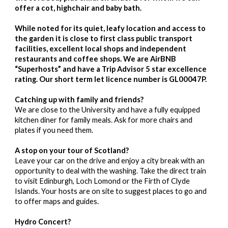
offer a cot, highchair and baby bath.
While noted for its quiet, leafy location and access to
the garden it is close to first class public transport
facilities, excellent local shops and independent
restaurants and coffee shops. We are AirBNB
“Superhosts” and have a Trip Advisor 5 star excellence
rating. Our short term let licence number is GL00047P.
Catching up with family and friends?
We are close to the University and have a fully equipped
kitchen diner for family meals. Ask for more chairs and
plates if you need them.
A stop on your tour of Scotland?
Leave your car on the drive and enjoy a city break with an
opportunity to deal with the washing. Take the direct train
to visit Edinburgh, Loch Lomond or the Firth of Clyde
Islands. Your hosts are on site to suggest places to go and
to offer maps and guides.
Hydro Concert?