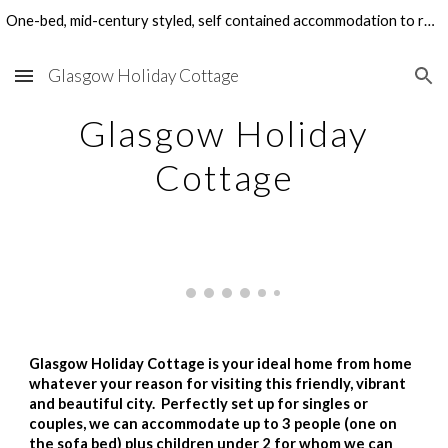
One-bed, mid-century styled, self contained accommodation to rent in Glasgow's West End. Perfect for family visits, holidays and work-related stays.
Skip to main content
Skip to navigation
Glasgow Holiday Cottage
Glasgow Holiday
Cottage
Glasgow Holiday Cottage is your ideal home from home
whatever your reason for visiting this friendly, vibrant
and beautiful city. Perfectly set up for singles or
couples, we can accommodate up to 3 people (one on
the sofa bed) plus children under 2 for whom we can